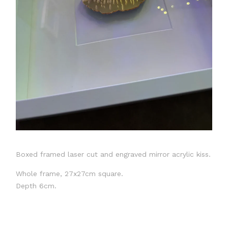
Boxed framed laser cut and engraved mirror acrylic kiss.
Whole frame, 27x27cm square.
Depth 6cm.