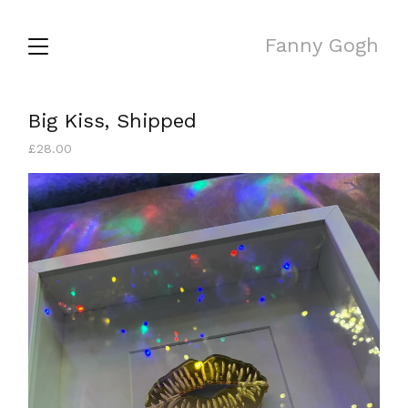
Fanny Gogh
Big Kiss, Shipped
£
28.00